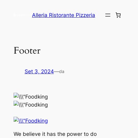
Alleria Ristorante Pizzeria
Footer
Set 3, 2024
—
da
We believe it has the power to do