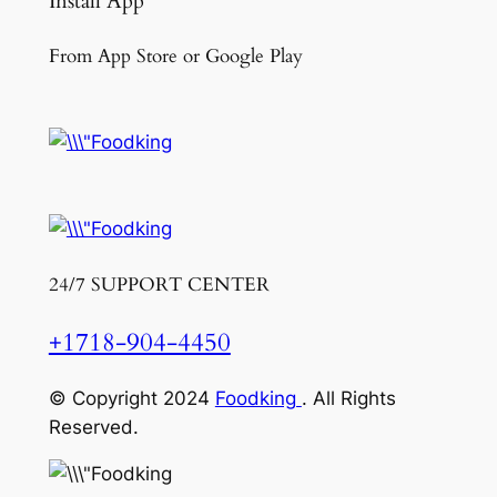
Install App
From App Store or Google Play
24/7 SUPPORT CENTER
+1718-904-4450
© Copyright 2024
Foodking
. All Rights
Reserved.