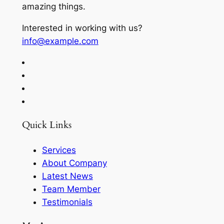
amazing things.
Interested in working with us?
info@example.com
Quick Links
Services
About Company
Latest News
Team Member
Testimonials