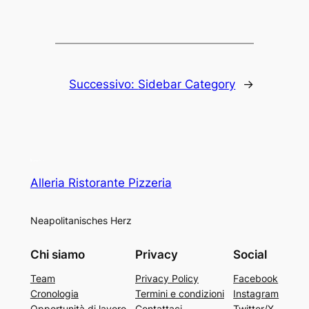
Successivo:
Sidebar Category
→
Alleria Ristorante Pizzeria
Neapolitanisches Herz
Chi siamo
Privacy
Social
Team
Privacy Policy
Facebook
Cronologia
Termini e condizioni
Instagram
Opportunità di lavoro
Contattaci
Twitter/X