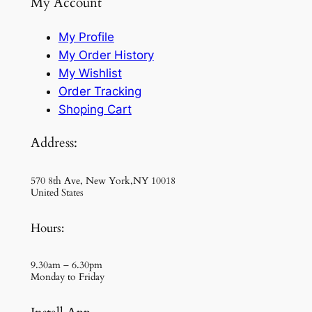
My Account
My Profile
My Order History
My Wishlist
Order Tracking
Shoping Cart
Address:
570 8th Ave, New York,NY 10018
United States
Hours:
9.30am – 6.30pm
Monday to Friday